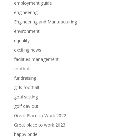
employment guide
engineering
Engineering and Manufacturing
environment
equality
exciting news
facilities management
football
fundraising
girls football
goal setting
golf day out
Great Place to Work 2022
Great place to work 2023
happy pride