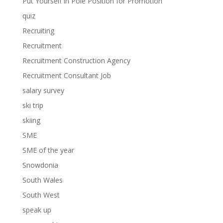
Put Yourself in Pole Position for Promotion
quiz
Recruiting
Recruitment
Recruitment Construction Agency
Recruitment Consultant Job
salary survey
ski trip
skiing
SME
SME of the year
Snowdonia
South Wales
South West
speak up