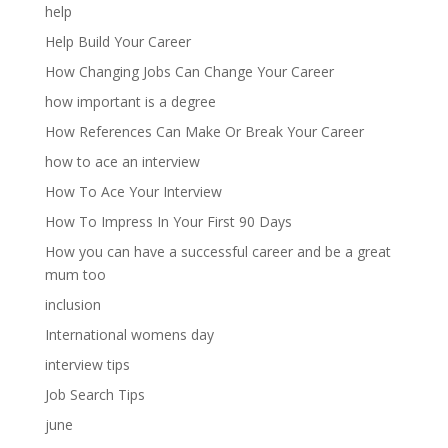
help
Help Build Your Career
How Changing Jobs Can Change Your Career
how important is a degree
How References Can Make Or Break Your Career
how to ace an interview
How To Ace Your Interview
How To Impress In Your First 90 Days
How you can have a successful career and be a great
mum too
inclusion
International womens day
interview tips
Job Search Tips
june