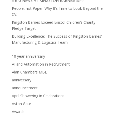
🚦 BIG NEWS AT KINGSTON BARNES! 🚗💨
People, not Paper. Why It’s Time to Look Beyond the
CV.
Kingston Barnes Exceed Bristol Children’s Charity
Pledge Target
Building Excellence: The Success of Kingston Barnes’
Manufacturing & Logistics Team
10 year anniversary
AI and Automation in Recruitment
Alan Chambers MBE
anniversary
announcement
April Showering in Celebrations
Aston Gate
Awards