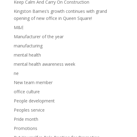
Keep Calm And Carry On Construction
Kingston Barnes’s growth continues with grand
opening of new office in Queen Square!
M&E
Manufacturer of the year
manufacturing
mental health
mental health awareness week
ne
New team member
office culture
People development
Peoples service
Pride month
Promotions