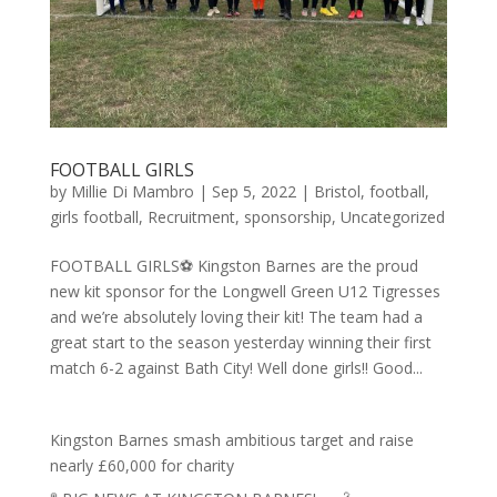
FOOTBALL GIRLS
by
Millie Di Mambro
|
Sep 5, 2022
|
Bristol
,
football
,
girls football
,
Recruitment
,
sponsorship
,
Uncategorized
FOOTBALL GIRLS⚽️ Kingston Barnes are the proud
new kit sponsor for the Longwell Green U12 Tigresses
and we’re absolutely loving their kit! The team had a
great start to the season yesterday winning their first
match 6-2 against Bath City! Well done girls!! Good...
Kingston Barnes smash ambitious target and raise
nearly £60,000 for charity