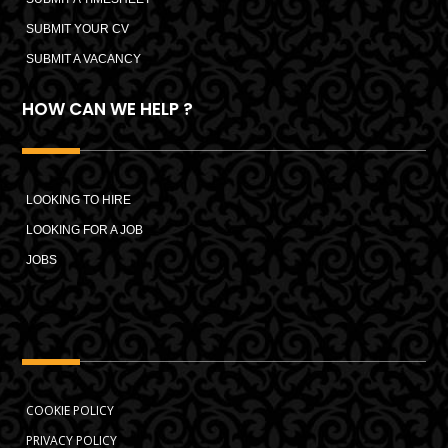
SUBMIT YOUR CV
SUBMIT A VACANCY
HOW CAN WE HELP ?
LOOKING TO HIRE
LOOKING FOR A JOB
JOBS
COOKIE POLICY
PRIVACY POLICY