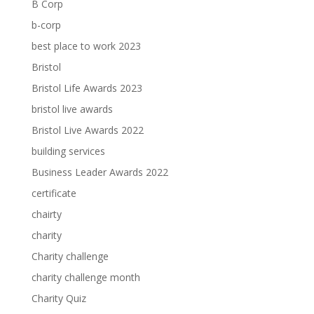
B Corp
b-corp
best place to work 2023
Bristol
Bristol Life Awards 2023
bristol live awards
Bristol Live Awards 2022
building services
Business Leader Awards 2022
certificate
chairty
charity
Charity challenge
charity challenge month
Charity Quiz