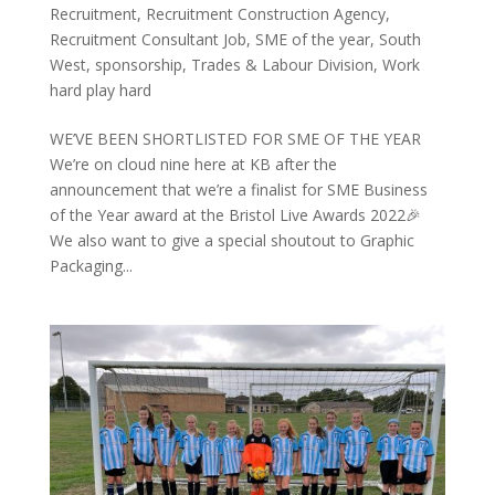
Recruitment
,
Recruitment Construction Agency
,
Recruitment Consultant Job
,
SME of the year
,
South
West
,
sponsorship
,
Trades & Labour Division
,
Work
hard play hard
WE’VE BEEN SHORTLISTED FOR SME OF THE YEAR
We’re on cloud nine here at KB after the
announcement that we’re a finalist for SME Business
of the Year award at the Bristol Live Awards 2022🎉
We also want to give a special shoutout to Graphic
Packaging...