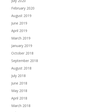
July 2020
February 2020
August 2019
June 2019
April 2019
March 2019
January 2019
October 2018
September 2018
August 2018
July 2018
June 2018
May 2018
April 2018
March 2018