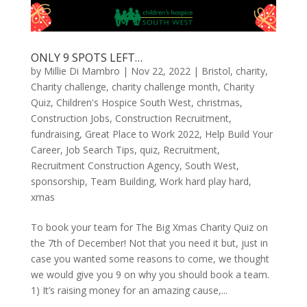
ONLY 9 SPOTS LEFT…
by
Millie Di Mambro
|
Nov 22, 2022
|
Bristol
,
charity
,
Charity challenge
,
charity challenge month
,
Charity
Quiz
,
Children's Hospice South West
,
christmas
,
Construction Jobs
,
Construction Recruitment
,
fundraising
,
Great Place to Work 2022
,
Help Build Your
Career
,
Job Search Tips
,
quiz
,
Recruitment
,
Recruitment Construction Agency
,
South West
,
sponsorship
,
Team Building
,
Work hard play hard
,
xmas
To book your team for The Big Xmas Charity Quiz on
the 7th of December! Not that you need it but, just in
case you wanted some reasons to come, we thought
we would give you 9 on why you should book a team.
1) It’s raising money for an amazing cause,...