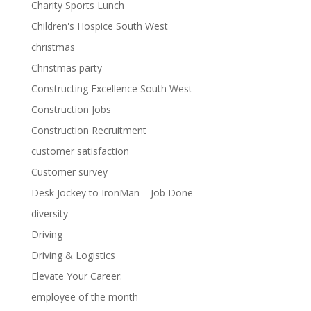
Charity Sports Lunch
Children's Hospice South West
christmas
Christmas party
Constructing Excellence South West
Construction Jobs
Construction Recruitment
customer satisfaction
Customer survey
Desk Jockey to IronMan – Job Done
diversity
Driving
Driving & Logistics
Elevate Your Career:
employee of the month