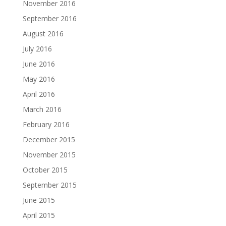
November 2016
September 2016
August 2016
July 2016
June 2016
May 2016
April 2016
March 2016
February 2016
December 2015
November 2015
October 2015
September 2015
June 2015
April 2015