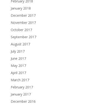
February 2018
January 2018
December 2017
November 2017
October 2017
September 2017
August 2017
July 2017
June 2017
May 2017
April 2017
March 2017
February 2017
January 2017
December 2016