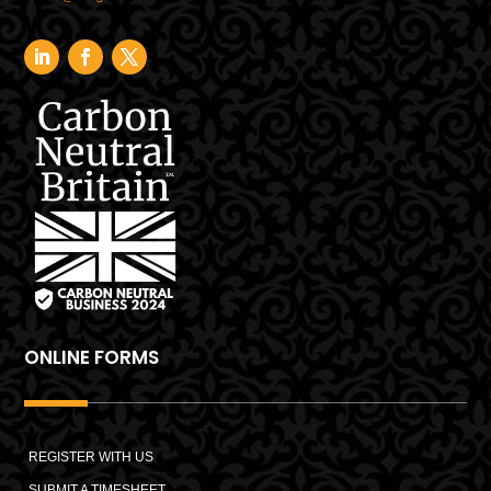
ONLINE FORMS
REGISTER WITH US
SUBMIT A TIMESHEET