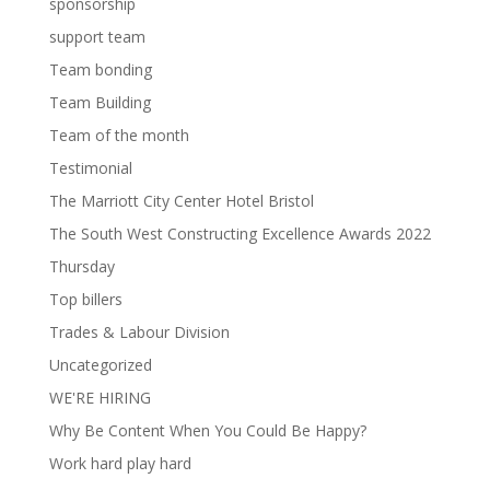
sponsorship
support team
Team bonding
Team Building
Team of the month
Testimonial
The Marriott City Center Hotel Bristol
The South West Constructing Excellence Awards 2022
Thursday
Top billers
Trades & Labour Division
Uncategorized
WE'RE HIRING
Why Be Content When You Could Be Happy?
Work hard play hard