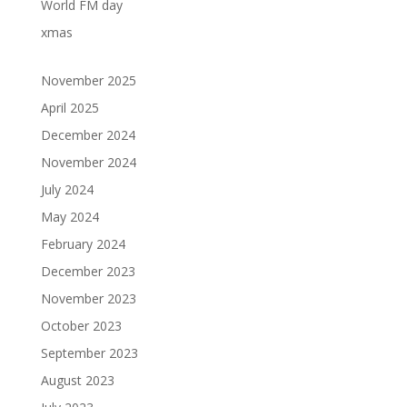
World FM day
xmas
November 2025
April 2025
December 2024
November 2024
July 2024
May 2024
February 2024
December 2023
November 2023
October 2023
September 2023
August 2023