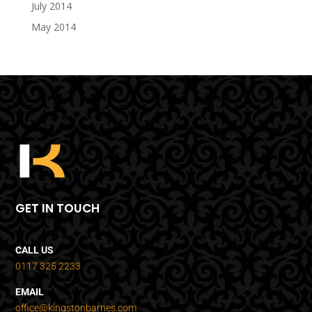
July 2014
May 2014
GET IN TOUCH
CALL US
0117 325 2233
EMAIL
office@kingstonbarnes.com