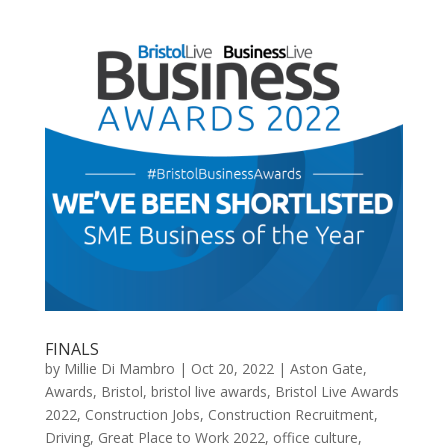
FINALS
by
Millie Di Mambro
|
Oct 20, 2022
|
Aston Gate
,
Awards
,
Bristol
,
bristol live awards
,
Bristol Live Awards
2022
,
Construction Jobs
,
Construction Recruitment
,
Driving
,
Great Place to Work 2022
,
office culture
,