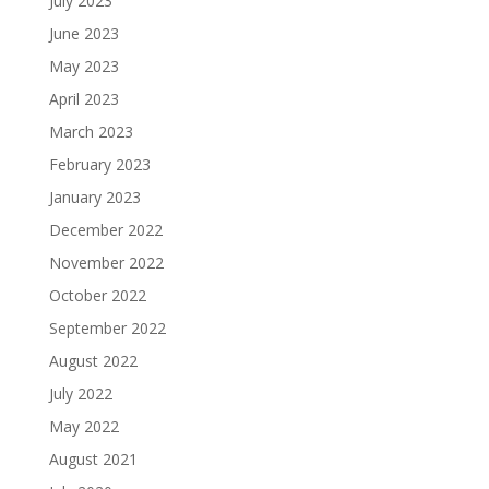
July 2023
June 2023
May 2023
April 2023
March 2023
February 2023
January 2023
December 2022
November 2022
October 2022
September 2022
August 2022
July 2022
May 2022
August 2021